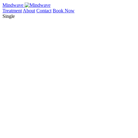
Mindwave
Treatment
About
Contact
Book Now
Single